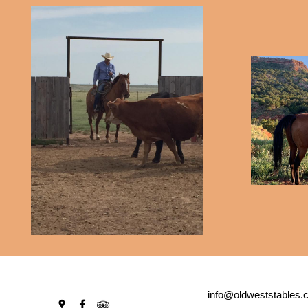
info@oldweststables.