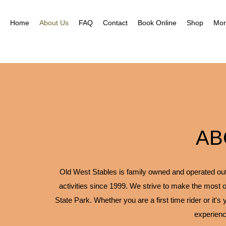
Nea
Gal
Home
About Us
FAQ
Contact
Book Online
Shop
Mor
AB
Old West Stables is family owned and operated outfi
activities since 1999. We strive to make the most o
State Park. Whether you are a first time rider or it's
experienc