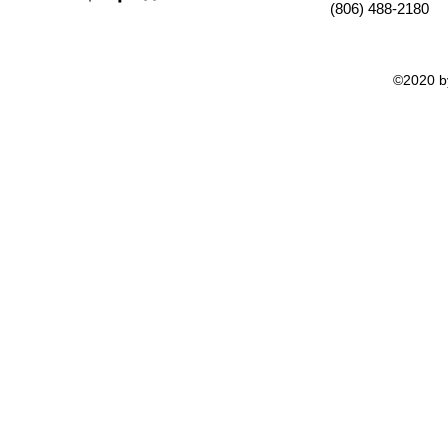
(806) 488-2180
©2020 by