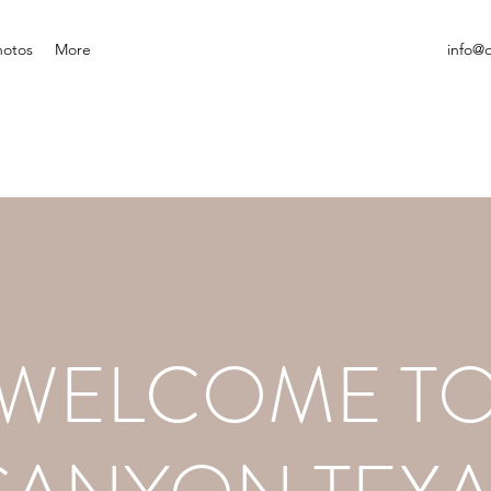
hotos
More
info@
WELCOME T