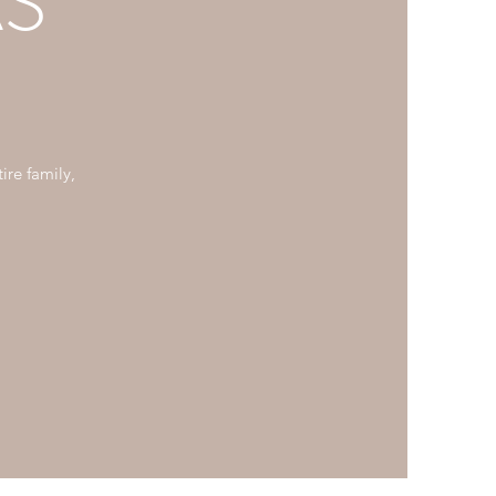
S
ire family,