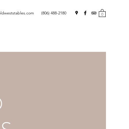
oldweststables.com
(806) 488-2180
0
O