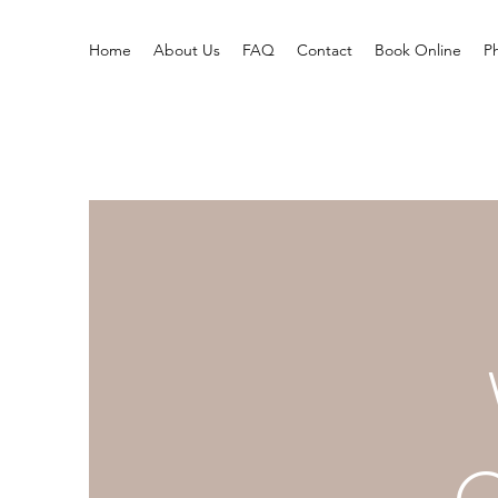
Home
About Us
FAQ
Contact
Book Online
P