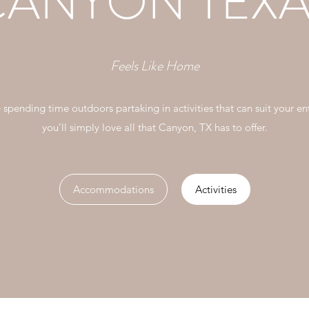
CANYON TEXA
Feels Like Home
e spending time outdoors partaking in activities that can suit your ent
you’ll simply love all that Canyon, TX has to offer.
Accommodations
Activities