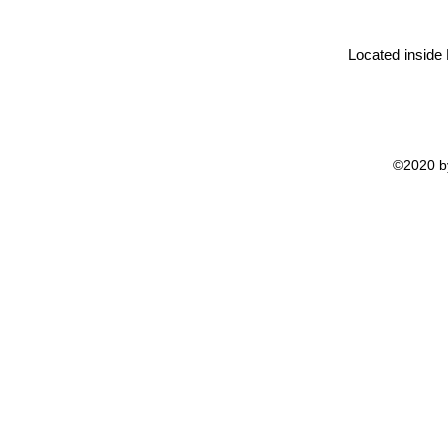
Located inside
©2020 by