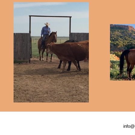
info@