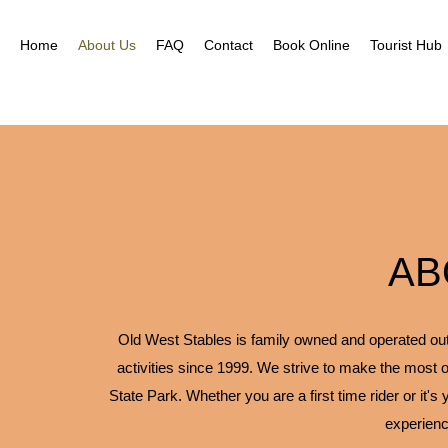
Home
About Us
FAQ
Contact
Book Online
Tourist Hub
AB
Old West Stables is family owned and operated outfi
activities since 1999. We strive to make the most o
State Park. Whether you are a first time rider or it's
experienc