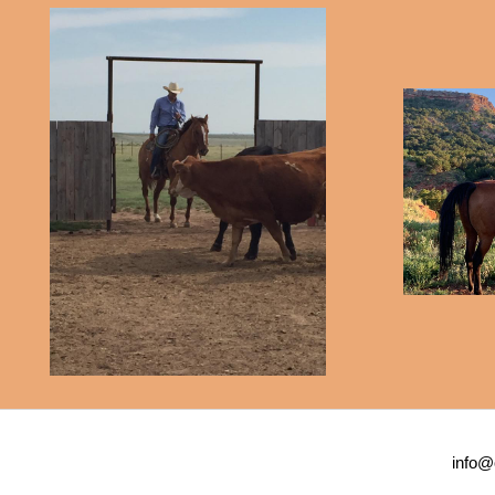
info@