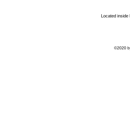
Located inside
©2020 by