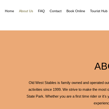
Home
About Us
FAQ
Contact
Book Online
Tourist Hub
AB
Old West Stables is family owned and operated outfi
activities since 1999. We strive to make the most o
State Park. Whether you are a first time rider or it's
experienc