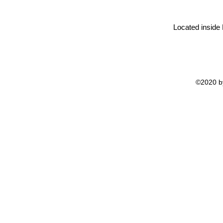
Located inside
©2020 by