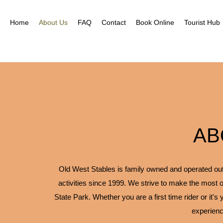
Home
About Us
FAQ
Contact
Book Online
Tourist Hub
AB
Old West Stables is family owned and operated outfi
activities since 1999. We strive to make the most o
State Park. Whether you are a first time rider or it's
experienc