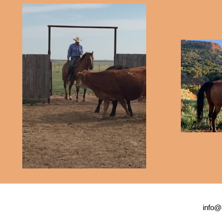
info@