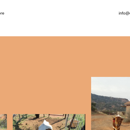
arby Attractions
llery
re
info@