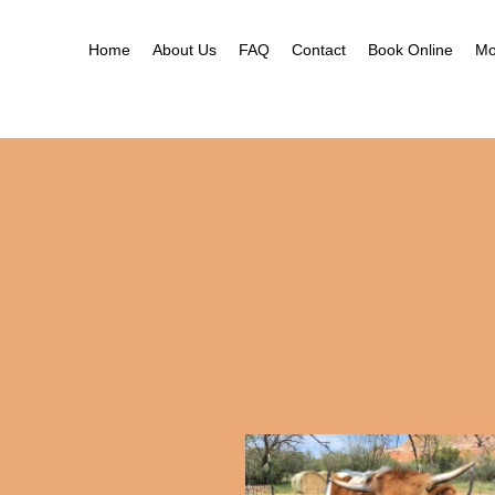
Ne
Ga
Home
About Us
FAQ
Contact
Book Online
Mo