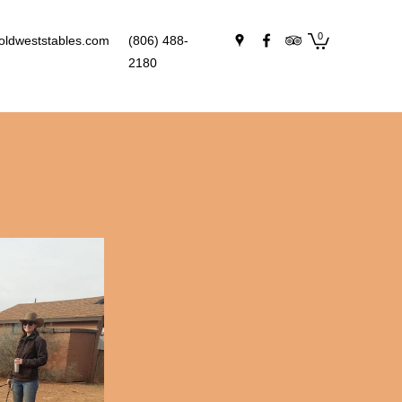
0
oldweststables.com
(806) 488-
2180