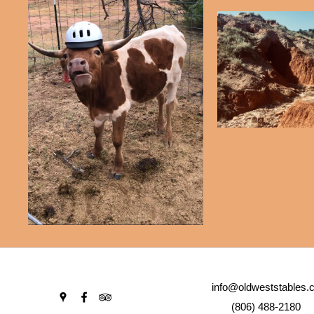
info@oldweststables.
(806) 488-2180