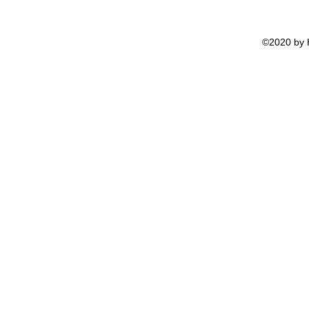
©2020 by H