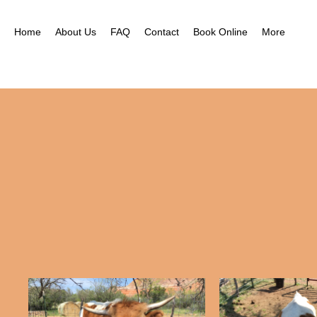
Nearby Attra
Gallery
Home
About Us
FAQ
Contact
Book Online
More