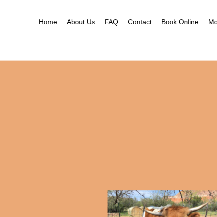
Ne
Ga
Home
About Us
FAQ
Contact
Book Online
Mo