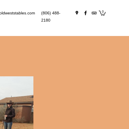
0
oldweststables.com
(806) 488-
2180