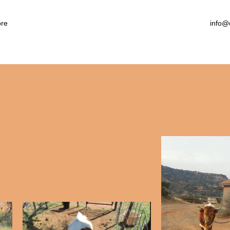
arby Attractions
llery
re
info@