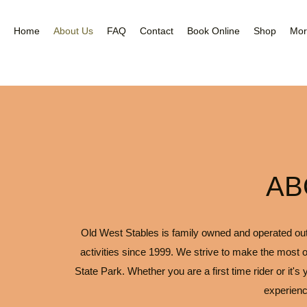
Nea
Gal
Home
About Us
FAQ
Contact
Book Online
Shop
Mor
AB
Old West Stables is family owned and operated outfi
activities since 1999. We strive to make the most o
State Park. Whether you are a first time rider or it's
experienc