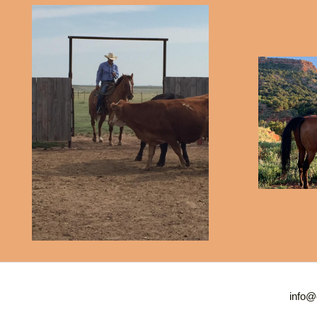
info@