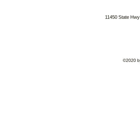
11450 State Hwy
©2020 by