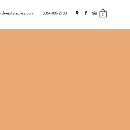
oldweststables.com
(806) 488-2180
0