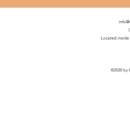
info@
Located inside
©2020 by H