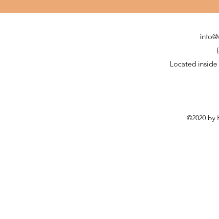
info@
Located inside
©2020 by H