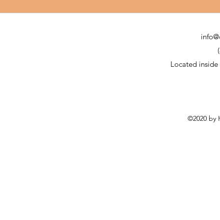
info@
Located inside
©2020 by H