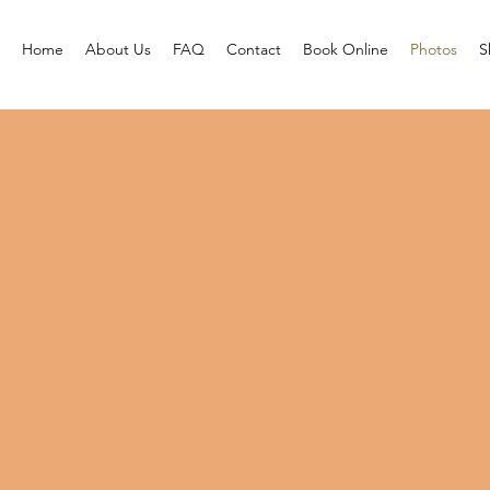
Home
About Us
FAQ
Contact
Book Online
Photos
S