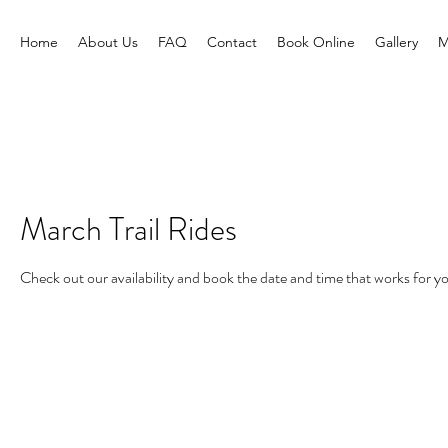
Home
About Us
FAQ
Contact
Book Online
Gallery
M
March Trail Rides
Check out our availability and book the date and time that works for y