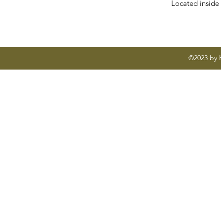
Located inside
©2023 by H