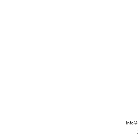
info@