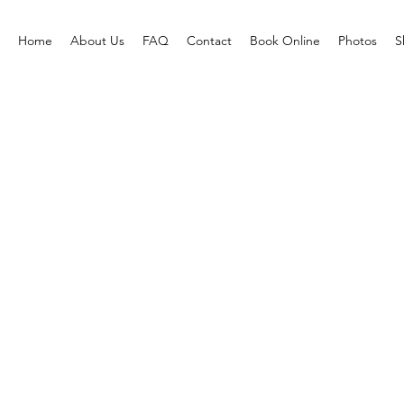
Home
About Us
FAQ
Contact
Book Online
Photos
S