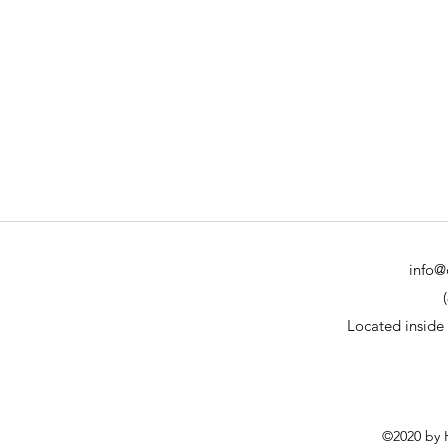
info@
Located inside
©2020 by H