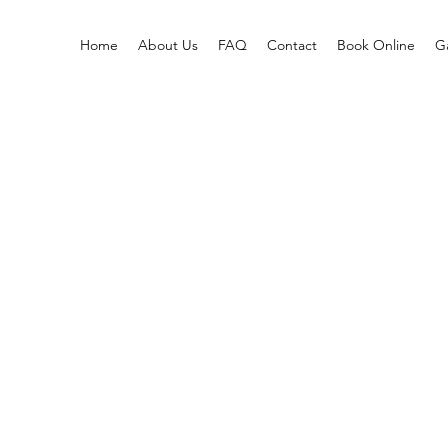
Home
About Us
FAQ
Contact
Book Online
Ga