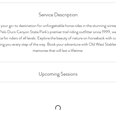
Service Description
 your go-to destination for unforgettable horse rides in the stunning winte
lo Duro Canyon State Park's premier trail riding outfitter since 1999, we
ce for riders of all levels. Explore the beauty of nature on horseback with
iding you every step of the way. Book your adventure with Old West Stable
memories that will last a lifetime.
Upcoming Sessions