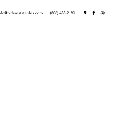
nfo@oldweststables.com
(806) 488-2180