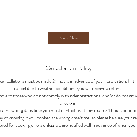
Book Now
Cancellation Policy
 cancellations must be made 24 hours in advance of your reservation. In t
cancel due to weather conditions, you will receive a refund.
able to those who do not comply with rider restrictions, and/or do not arri
check-in.
ook the wrong date/time you must contact us at minimum 24 hours prior to y
y of knowing if you booked the wrong date/time, so please be sure your res