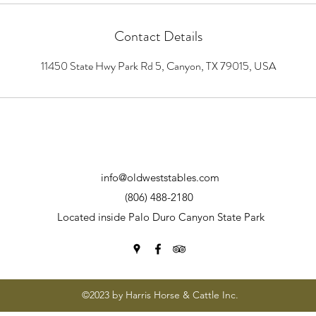
Contact Details
11450 State Hwy Park Rd 5, Canyon, TX 79015, USA
info@oldweststables.com
(806) 488-2180
Located inside Palo Duro Canyon State Park
©2023 by Harris Horse & Cattle Inc.