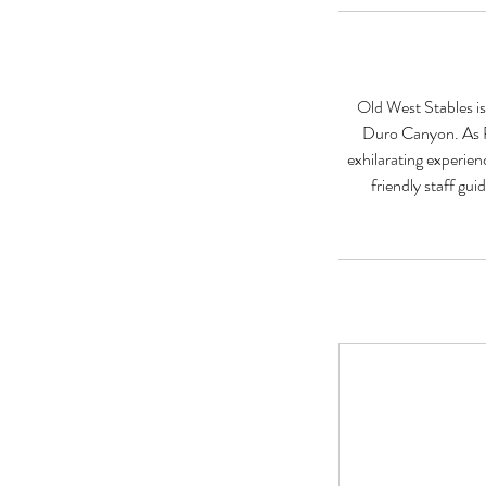
Old West Stables is
Duro Canyon. As Pa
exhilarating experien
friendly staff gu