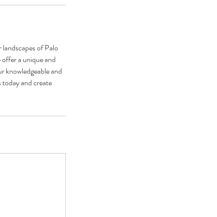
r landscapes of Palo
 offer a unique and
 our knowledgeable and
s today and create