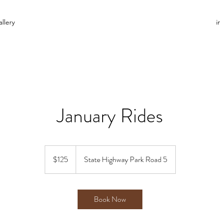
llery
i
January Rides
125
US
$125
State Highway Park Road 5
dollars
Book Now