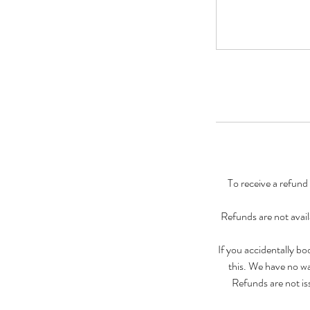
To receive a refund
Refunds are not avail
If you accidentally b
this. We have no wa