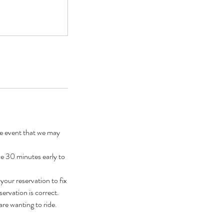
he event that we may
ve 30 minutes early to
our reservation to fix
ervation is correct.