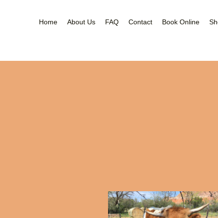
Home
About Us
FAQ
Contact
Book Online
Sh