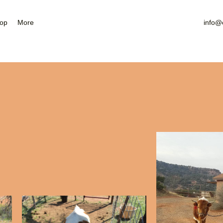
Nearby Attractions
Gallery
op
More
info@