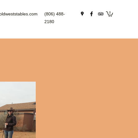
0
oldweststables.com
(806) 488-
2180