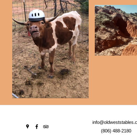
info@oldweststables.
(806) 488-2180