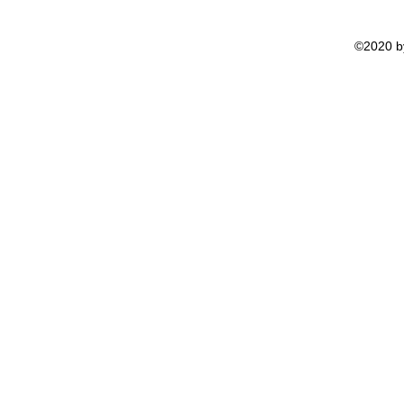
©2020 by