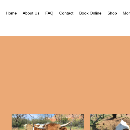
Nea
Gal
Home
About Us
FAQ
Contact
Book Online
Shop
Mor