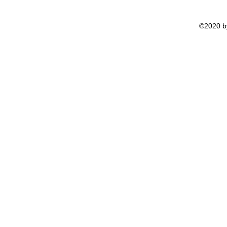
©2020 by