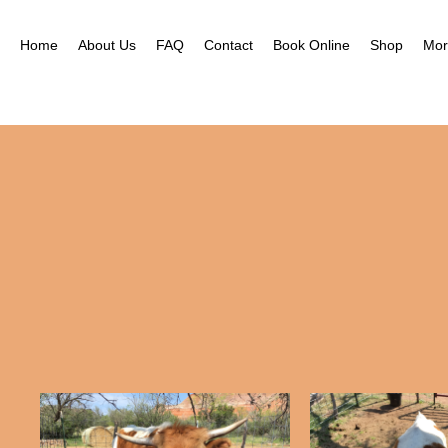
Nea
Gal
Home
About Us
FAQ
Contact
Book Online
Shop
Mor