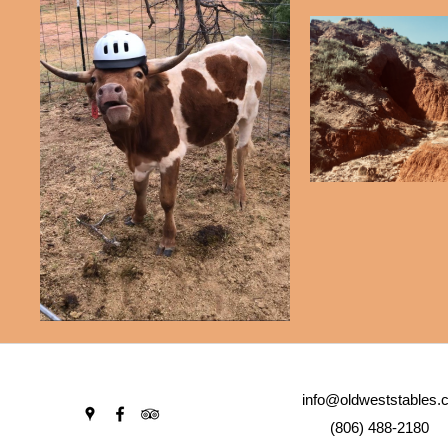
info@oldweststables.
(806) 488-2180