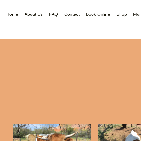
Nea
Gal
Home
About Us
FAQ
Contact
Book Online
Shop
Mor