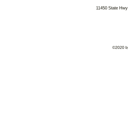
11450 State Hwy
©2020 by