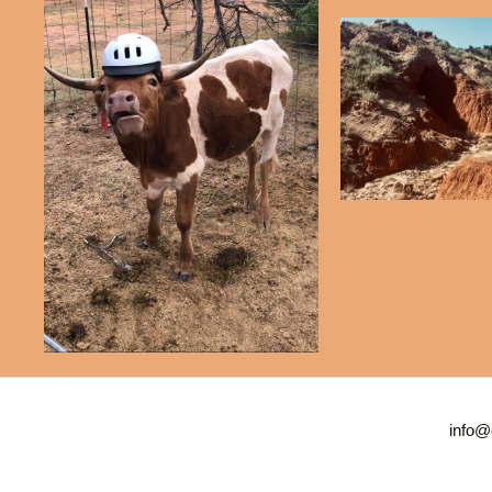
info@