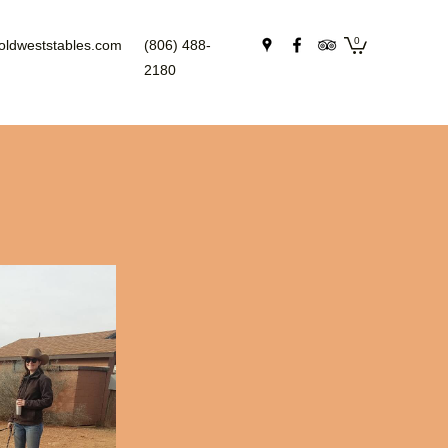
0
oldweststables.com
(806) 488-
2180