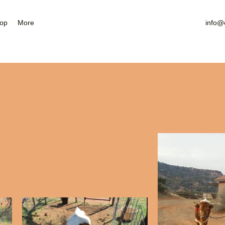
Nearby Attractions
Gallery
op
More
info@