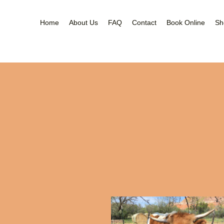
Home
About Us
FAQ
Contact
Book Online
Sh