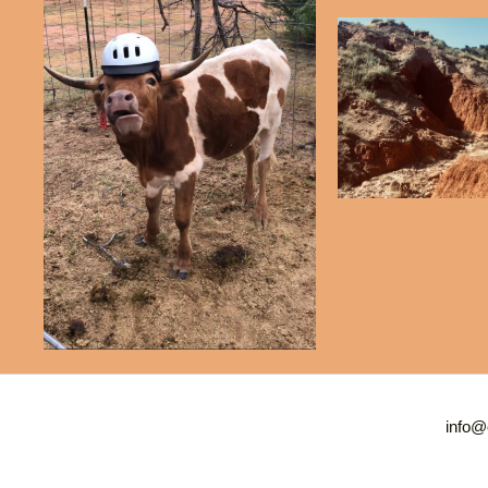
info@