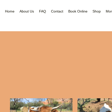
Nea
Gal
Home
About Us
FAQ
Contact
Book Online
Shop
Mor