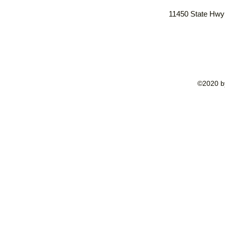
11450 State Hwy
©2020 by