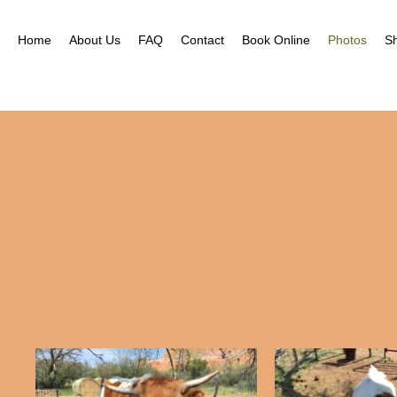
Home
About Us
FAQ
Contact
Book Online
Photos
S