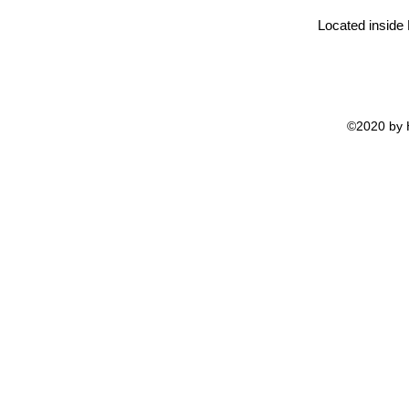
Located inside
©2020 by H