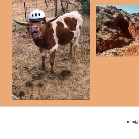
info@