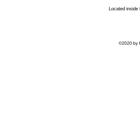
Located inside
©2020 by H