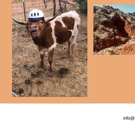
info@