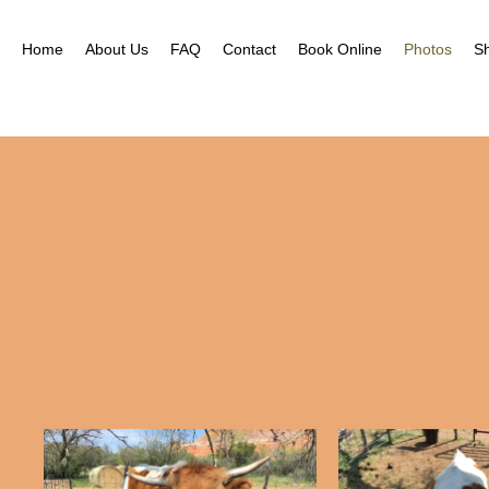
Home
About Us
FAQ
Contact
Book Online
Photos
S