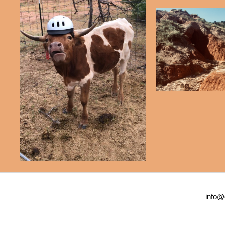
info@