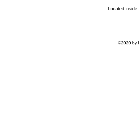
Located inside
©2020 by H