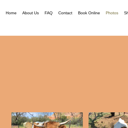
Home
About Us
FAQ
Contact
Book Online
Photos
S