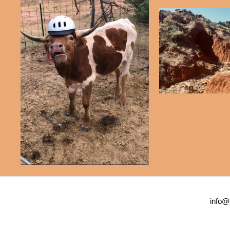
info@