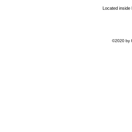
Located inside
©2020 by H