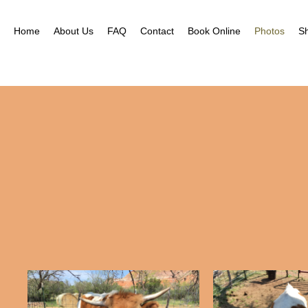
Home
About Us
FAQ
Contact
Book Online
Photos
S