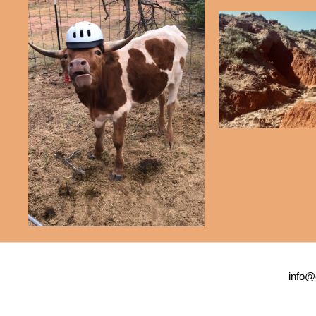
info@