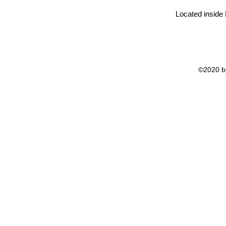
Located inside
©2020 by