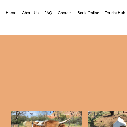
Home
About Us
FAQ
Contact
Book Online
Tourist Hub