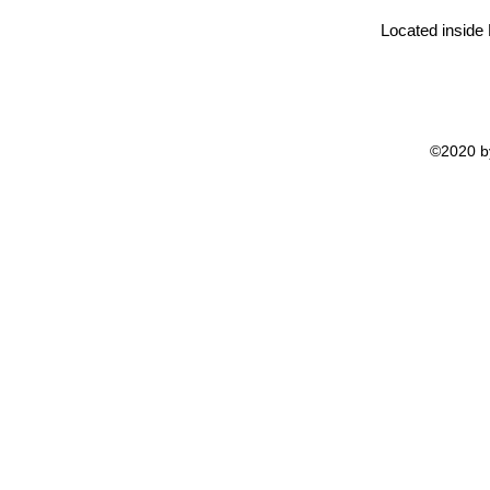
Located inside
©2020 by