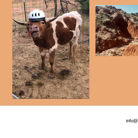
info@