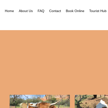
Home
About Us
FAQ
Contact
Book Online
Tourist Hub