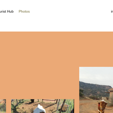
More
urist Hub
Photos
i