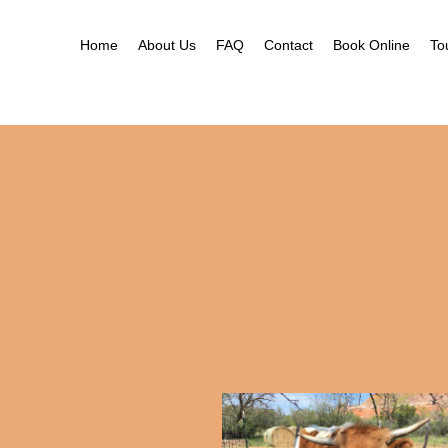
Home
About Us
FAQ
Contact
Book Online
To