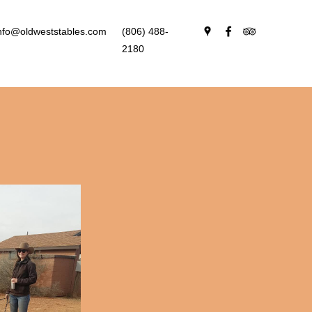
nfo@oldweststables.com
(806) 488-
2180