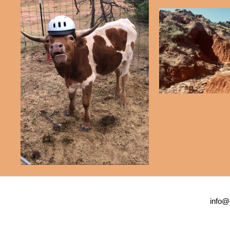
info@