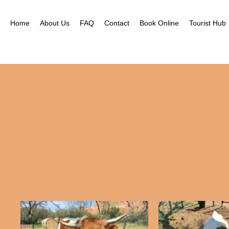
Home
About Us
FAQ
Contact
Book Online
Tourist Hub