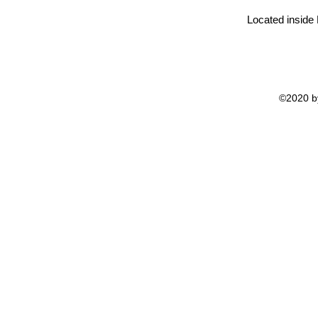
Located inside
©2020 by