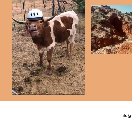
info@