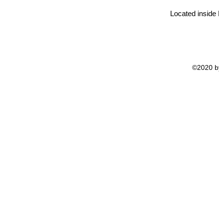
Located inside
©2020 by