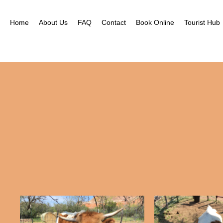
Home
About Us
FAQ
Contact
Book Online
Tourist Hub