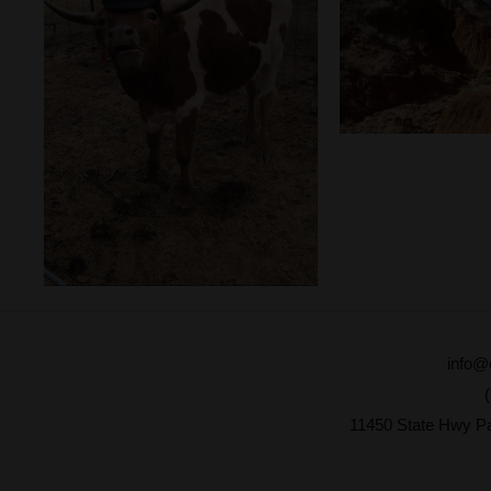
info@
11450 State Hwy P