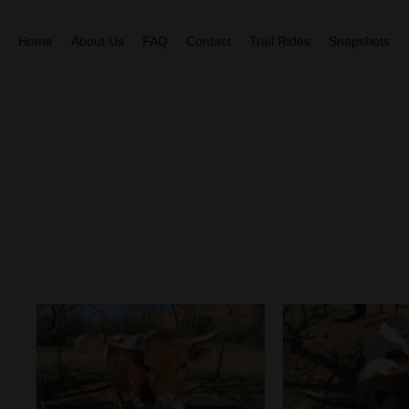
Home
About Us
FAQ
Contact
Trail Rides
Snapshots