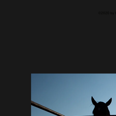
©2020 by H