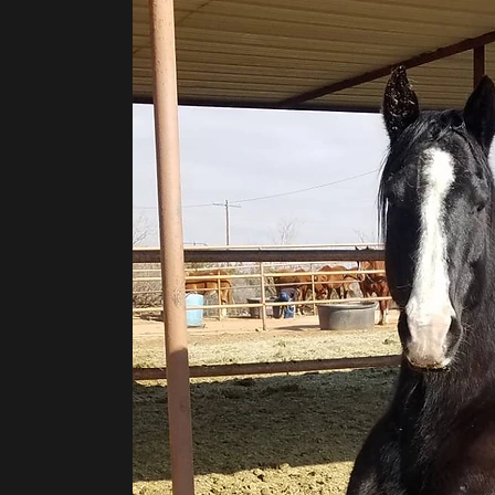
©2020 by H