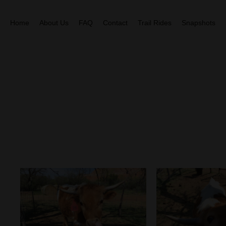
Home
About Us
FAQ
Contact
Trail Rides
Snapshots