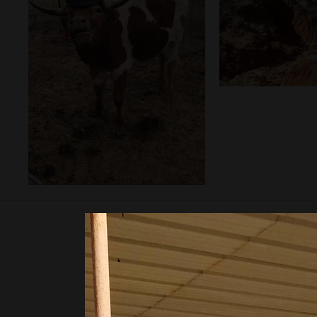
info@
11450 State Hwy P