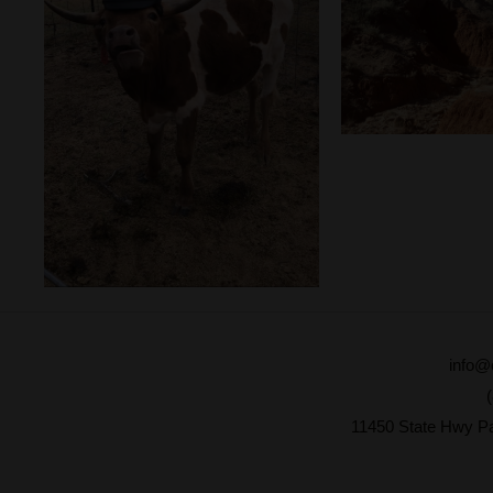
info@
11450 State Hwy P