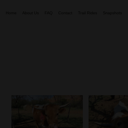
Home
About Us
FAQ
Contact
Trail Rides
Snapshots