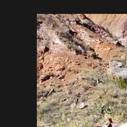
©2020 by H