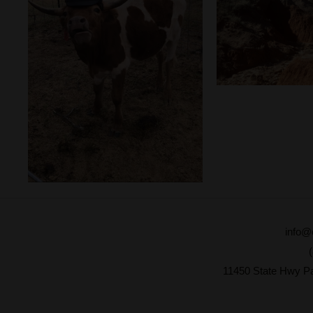
info@
11450 State Hwy P