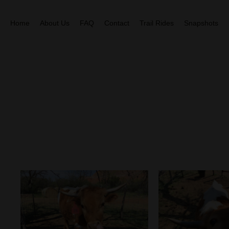
Home
About Us
FAQ
Contact
Trail Rides
Snapshots