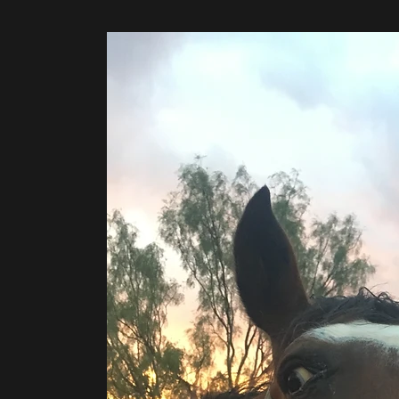
©2020 by H