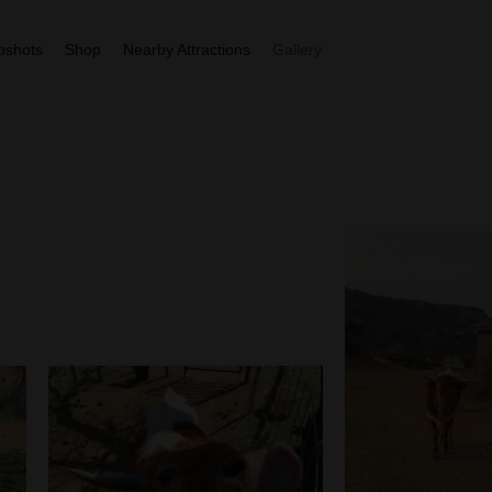
More
pshots
Shop
Nearby Attractions
Gallery