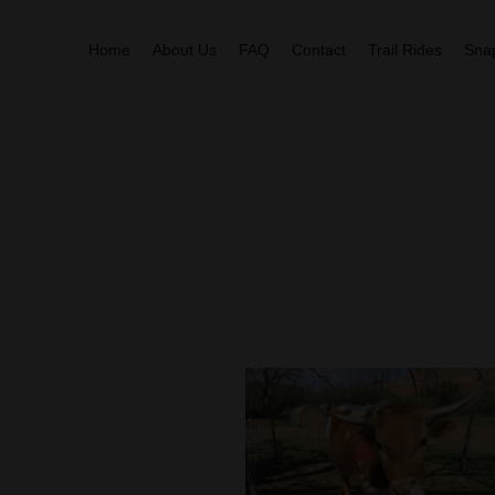
Home
About Us
FAQ
Contact
Trail Rides
Sna