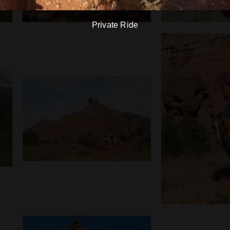
Private Ride