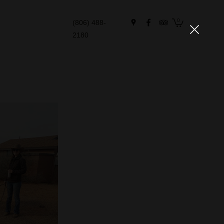
0
(806) 488-
2180